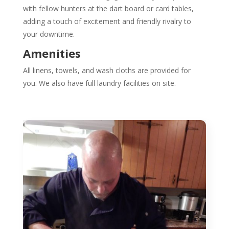
with fellow hunters at the dart board or card tables,
adding a touch of excitement and friendly rivalry to
your downtime.
Amenities
All linens, towels, and wash cloths are provided for
you. We also have full laundry facilities on site.