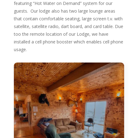
featuring “Hot Water on Demand” system for our
guests. Our lodge also has two large lounge areas
that contain comfortable seating, large screen t.v. with
satellite, satellite radio, dart board, and card table. Due
too the remote location of our Lodge, we have
installed a cell phone booster which enables cell phone
usage.