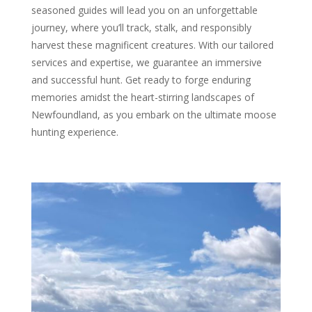
seasoned guides will lead you on an unforgettable
journey, where you’ll track, stalk, and responsibly
harvest these magnificent creatures. With our tailored
services and expertise, we guarantee an immersive
and successful hunt. Get ready to forge enduring
memories amidst the heart-stirring landscapes of
Newfoundland, as you embark on the ultimate moose
hunting experience.