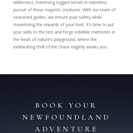
wilderness, traversing rugged terrain in relentless
pursuit of these majestic creatures. With our team of
seasoned guides, we ensure your safety while
maximizing the rewards of your hunt. It’s time to put
your skills to the test and forge indelible memories in
the heart of nature’s playground, where the
exhilarating thrill of the chase eagerly awaits you.
BOOK YOUR
NEWFOUNDLAND
ADVENTURE