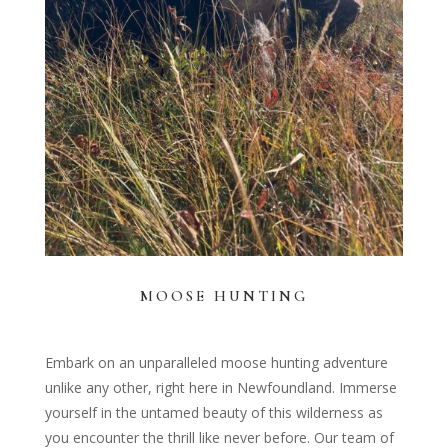
MOOSE HUNTING
Embark on an unparalleled moose hunting adventure
unlike any other, right here in Newfoundland. Immerse
yourself in the untamed beauty of this wilderness as
you encounter the thrill like never before. Our team of