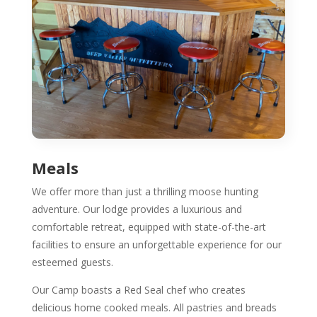
Meals
We offer more than just a thrilling moose hunting
adventure. Our lodge provides a luxurious and
comfortable retreat, equipped with state-of-the-art
facilities to ensure an unforgettable experience for our
esteemed guests.
Our Camp boasts a Red Seal chef who creates
delicious home cooked meals. All pastries and breads