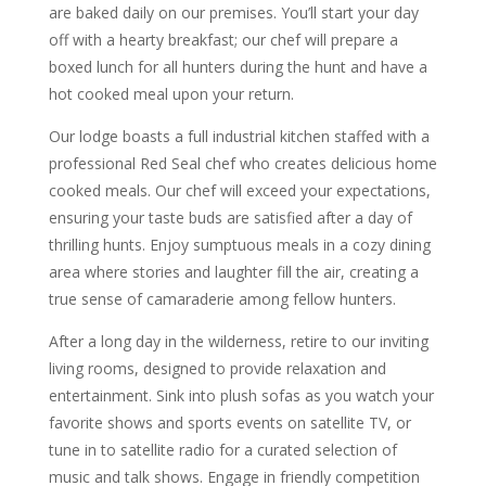
are baked daily on our premises. You’ll start your day
off with a hearty breakfast; our chef will prepare a
boxed lunch for all hunters during the hunt and have a
hot cooked meal upon your return.
Our lodge boasts a full industrial kitchen staffed with a
professional Red Seal chef who creates delicious home
cooked meals. Our chef will exceed your expectations,
ensuring your taste buds are satisfied after a day of
thrilling hunts. Enjoy sumptuous meals in a cozy dining
area where stories and laughter fill the air, creating a
true sense of camaraderie among fellow hunters.
After a long day in the wilderness, retire to our inviting
living rooms, designed to provide relaxation and
entertainment. Sink into plush sofas as you watch your
favorite shows and sports events on satellite TV, or
tune in to satellite radio for a curated selection of
music and talk shows. Engage in friendly competition