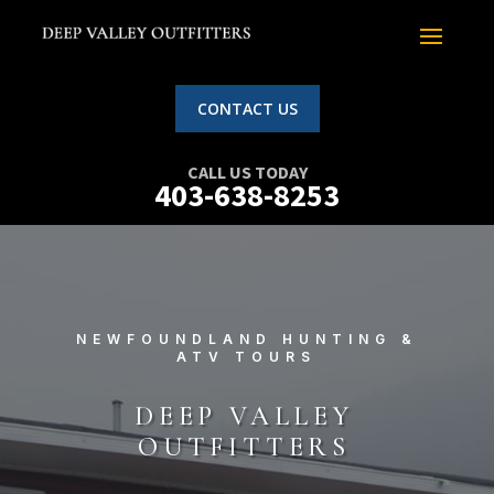
CONTACT US
CALL US TODAY
403-638-8253
NEWFOUNDLAND HUNTING &
ATV TOURS
DEEP VALLEY
OUTFITTERS