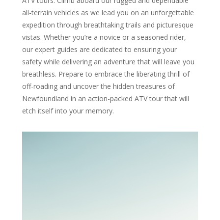
ATV tours. Climb aboard our rugged and dependable
all-terrain vehicles as we lead you on an unforgettable
expedition through breathtaking trails and picturesque
vistas. Whether you’re a novice or a seasoned rider,
our expert guides are dedicated to ensuring your
safety while delivering an adventure that will leave you
breathless. Prepare to embrace the liberating thrill of
off-roading and uncover the hidden treasures of
Newfoundland in an action-packed ATV tour that will
etch itself into your memory.