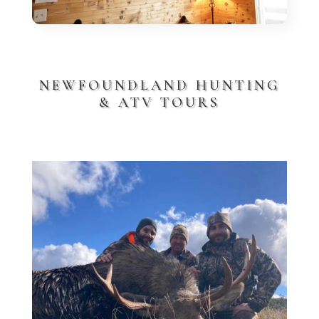
NEWFOUNDLAND HUNTING
& ATV TOURS