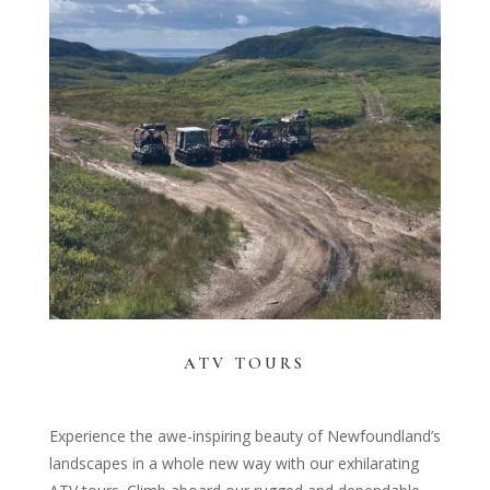
ATV TOURS
Experience the awe-inspiring beauty of Newfoundland’s
landscapes in a whole new way with our exhilarating