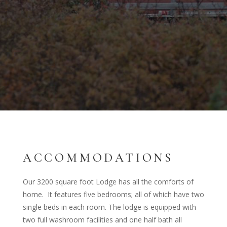
ACCOMMODATIONS
Our 3200 square foot Lodge has all the comforts of
home. It features five bedrooms; all of which have two
single beds in each room. The lodge is equipped with
two full washroom facilities and one half bath all