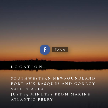
Follow
LOCATION
SOUTHWESTERN NEWFOUNDLAND
PORT AUX BASQUES AND CODROY
VALLEY AREA
JUST 15 MINUTES FROM MARINE
ATLANTIC FERRY