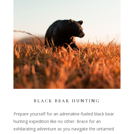
BLACK BEAR HUNTING
Prepare yourself for an adrenaline-fueled black bear
hunting expedition like no other. Brace for an
exhilarating adventure as you navigate the untamed